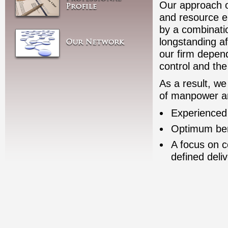
Our approach of
and resource e
by a combinatio
longstanding af
our firm depend
control and the
As a result, we 
of manpower and
Experienced
Optimum bene
A focus on c
defined deli