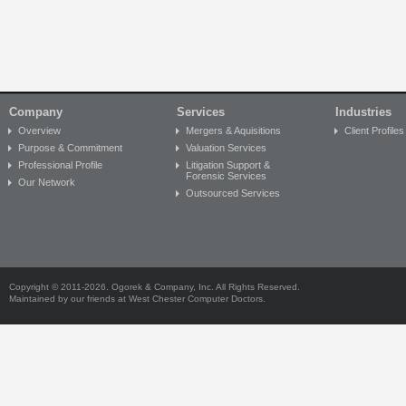
Company
Services
Industries
Overview
Mergers & Aquisitions
Client Profiles
Purpose & Commitment
Valuation Services
Professional Profile
Litigation Support &
Forensic Services
Our Network
Outsourced Services
Copyright © 2011-2026. Ogorek & Company, Inc. All Rights Reserved.
Maintained by our friends at
West Chester Computer Doctors
.